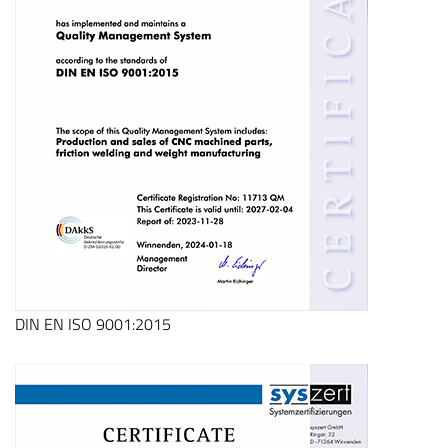
DIN EN ISO 9001:2015