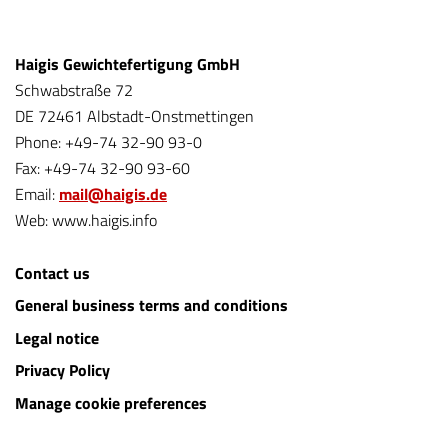
Haigis Gewichtefertigung GmbH
Schwabstraße 72
DE 72461 Albstadt-Onstmettingen
Phone: +49-74 32-90 93-0
Fax: +49-74 32-90 93-60
Email:
mail@haigis.de
Web: www.haigis.info
Contact us
General business terms and conditions
Legal notice
Privacy Policy
Manage cookie preferences