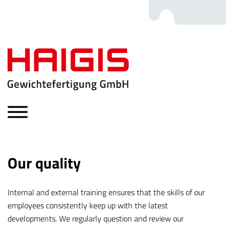
Our quality
Internal and external training ensures that the skills of our
employees consistently keep up with the latest
developments. We regularly question and review our