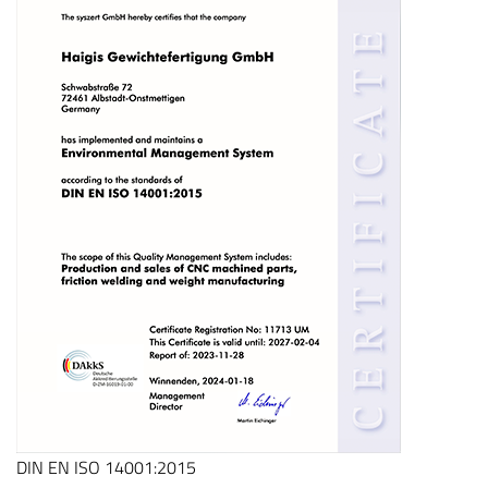
DIN EN ISO 14001:2015