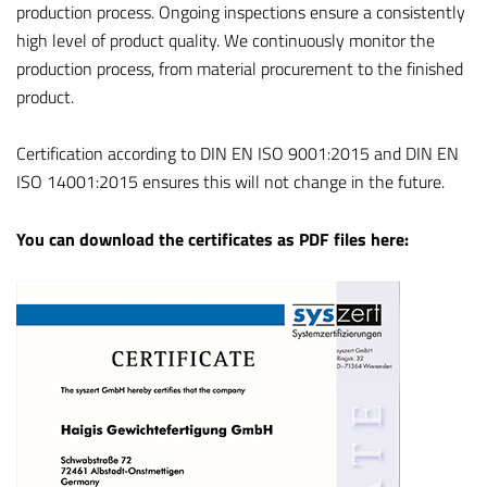
production process. Ongoing inspections ensure a consistently
high level of product quality. We continuously monitor the
production process, from material procurement to the finished
product.
Certification according to DIN EN ISO 9001:2015 and DIN EN
ISO 14001:2015 ensures this will not change in the future.
You can download the certificates as PDF files here: